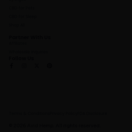
CBD for Pets
CBD for Sleep
Shop All
Partner With Us
Affiliates
Wholesale Inquiries
Follow Us
F
I
X
P
a
n
-
i
c
s
t
n
e
t
w
t
b
a
i
e
o
g
t
r
o
r
t
e
k
a
e
s
-
m
r
t
f
Terms & Conditions
Privacy Policy
FDA Disclosure
© 2026 Avid Hemp. All rights reserved.