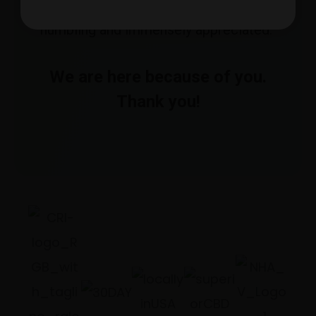
use Avid Hemp products. It is truly
humbling and immensely appreciated.”
We are here because of you.
Thank you!