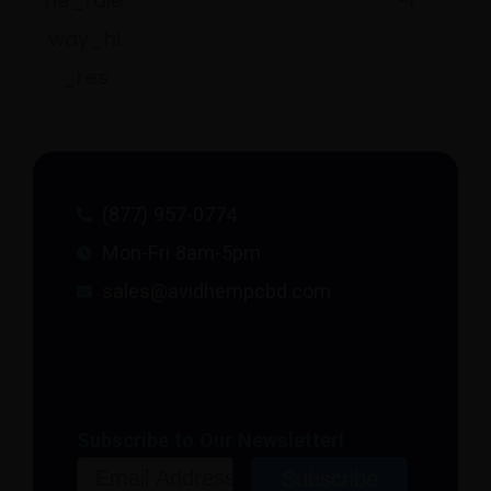
(877) 957-0774
Mon-Fri 8am-5pm
sales@avidhempcbd.com
Subscribe to Our Newsletter!
Email
Subscribe