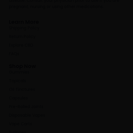
disease. Consult your physician prior to use if you are
pregnant, nursing or using other medications.
Learn More
Shipping Policy
Return Policy
Explore CBD
FAQs
Shop Now
Gummies
Topicals
Oil Tinctures
Capsules
Pre-Rolled Joints
Disposable Vapes
Vape Carts
Syringes