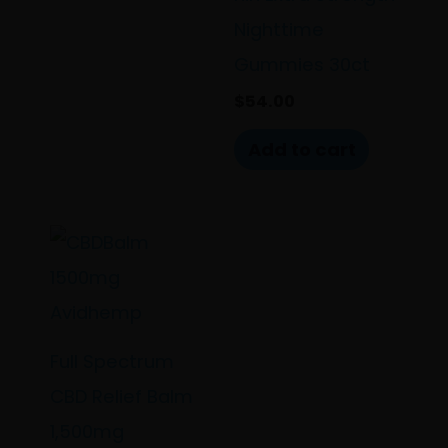
Nighttime
Gummies 30ct
$
54.00
Add to cart
Full Spectrum
CBD Relief Balm
1,500mg