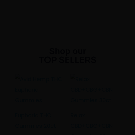
Shop our
TOP SELLERS
Euphoria THC
Relax
Gummies 20ct
CBD+CBG+CBN