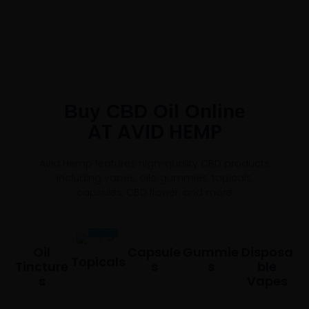
Buy CBD Oil Online
AT AVID HEMP
Avid Hemp features high-quality CBD products
including vapes, oils, gummies, topicals,
capsules, CBD flower, and more
Oil
Capsule
Gummie
Disposa
Topicals
Tincture
S
S
Ble
S
Vapes