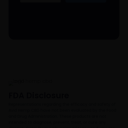
FDA Disclosure​
Representations regarding the efficacy and safety of
Avid Hemp CBD have not been evaluated by the Food
and Drug Administration. These products are not
intended to diagnose, prevent, treat, or cure any