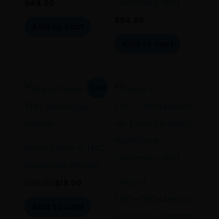
Gummies 30ct
$
49.00
$
54.00
Add to cart
Add to cart
Original
Current
Sale!
price
price
was:
is:
$35.00.
$19.00.
Nano Delta-9 THC
Beverage Infuser
Delta 9
$
35.00
$
19.00
THC+CBD+Melato
Add to cart
nin Extra Strength