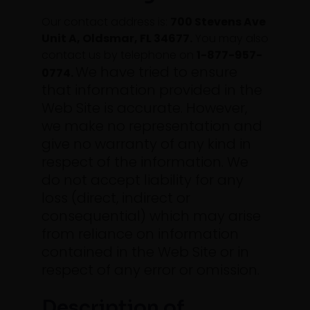
Our contact address is:
700 Stevens Ave
Unit A, Oldsmar, FL 34677.
You may also
contact us by telephone on
1-877-957-
We have tried to ensure
0774.
that information provided in the
Web Site is accurate. However,
we make no representation and
give no warranty of any kind in
respect of the information.
We
do not accept liability for any
loss (direct, indirect or
consequential) which may arise
from reliance on information
contained in the Web Site or in
respect of any error or omission.
Description of