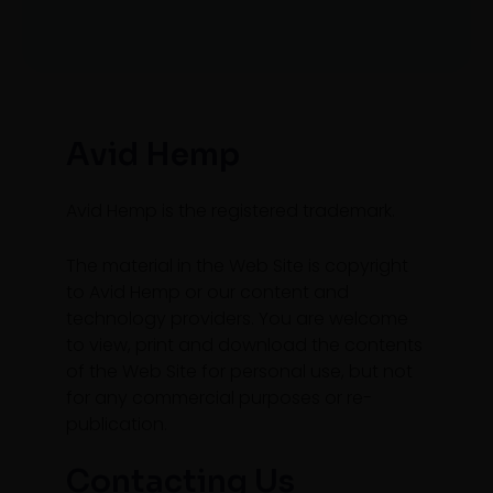
Avid Hemp
Avid Hemp is the registered trademark.
The material in the Web Site is copyright
to Avid Hemp or our content and
technology providers. You are welcome
to view, print and download the contents
of the Web Site for personal use, but not
for any commercial purposes or re-
publication.
Contacting Us