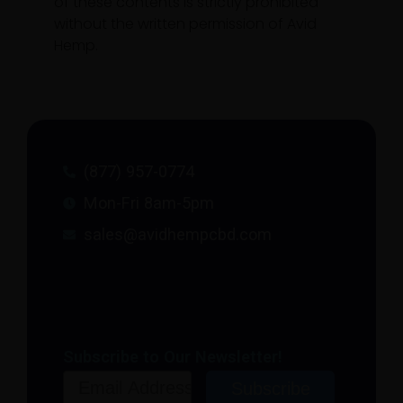
of these contents is strictly prohibited
without the written permission of Avid
Hemp.
(877) 957-0774
Mon-Fri 8am-5pm
sales@avidhempcbd.com
Subscribe to Our Newsletter!
Email
Subscribe