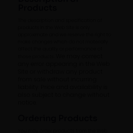
Products
The description and specification of
products in the Web Site is only
approximate and we reserve the right to
make changes which do not materially
affect the quality or performance of
We may correct
those products.
any error appearing in the Web
Site or withdraw any product
from sale without incurring
liability. Price and availability is
also subject to change without
notice.
Ordering Products
You may order products from the Web