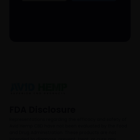
FDA Disclosure​
Representations regarding the efficacy and safety of
Avid Hemp CBD have not been evaluated by the Food
and Drug Administration. These products are not
intended to diagnose, prevent, treat, or cure any