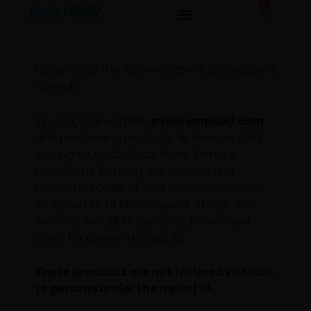
0
Cart
Skip
TERMS & CONDITIONS
to
content
Please read the following terms & conditions
carefully:
By using this website,
avidhempcbd.com
,
and purchasing products or services on it,
you agree to abide by these Terms &
Conditions. By using this website and
placing an order at Avid Hemp, you certify
that you are at least 21 years of age. This
website, with all its contents, is intended
solely for consenting adults.
These products are not for use by or sale
to persons under the age of 18.