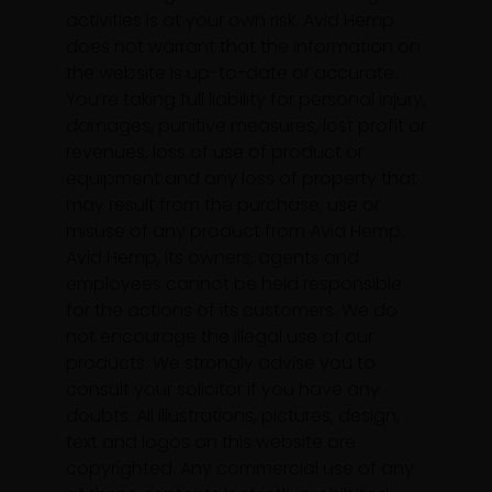
activities is at your own risk. Avid Hemp
does not warrant that the information on
the website is up-to-date or accurate.
You’re taking full liability for personal injury,
damages, punitive measures, lost profit or
revenues, loss of use of product or
equipment and any loss of property that
may result from the purchase, use or
misuse of any product from Avid Hemp.
Avid Hemp, its owners, agents and
employees cannot be held responsible
for the actions of its customers. We do
not encourage the illegal use of our
products. We strongly advise you to
consult your solicitor if you have any
doubts. All illustrations, pictures, design,
text and logos on this website are
copyrighted. Any commercial use of any