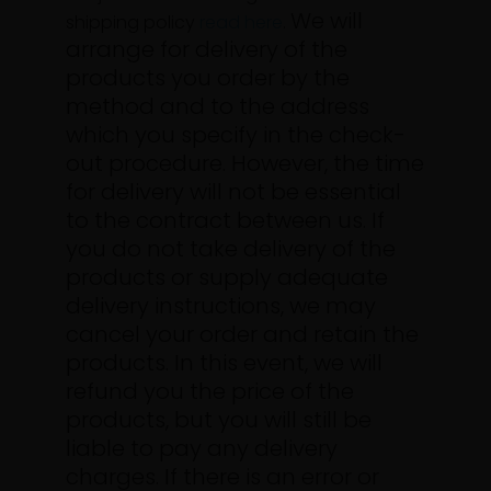
We will
shipping policy
read here
.
arrange for delivery of the
products you order by the
method and to the address
which you specify in the check-
out procedure. However, the time
for delivery will not be essential
to the contract between us.
If
you do not take delivery of the
products or supply adequate
delivery instructions, we may
cancel your order and retain the
products. In this event, we will
refund you the price of the
products, but you will still be
liable to pay any delivery
charges.
If there is an error or