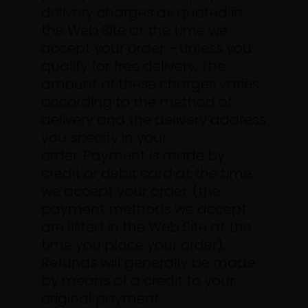
delivery charges as quoted in
the Web Site at the time we
accept your order – unless you
qualify for free delivery. The
amount of these charges varies
according to the method of
delivery and the delivery address
you specify in your
order.
Payment is made by
credit or debit card at the time
we accept your order. (the
payment methods we accept
are listed in the Web Site at the
time you place your order).
Refunds will generally be made
by means of a credit to your
original payment