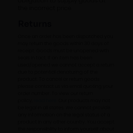
obligation to supply goods at
the incorrect price.
Returns
Once an order has been dispatched you
may return the goods within 30 days of
receipt. Goods must be unopened with
seals in tact. If an item has been
used/opened we cannot accept a return
due to potential denaturing of the
product. To cancel or return goods
please contact us via email quoting your
order number. To view our return
policy,
read here.
Our products may not
be legal in all states. We cannot provide
any information on the legal status of a
product in any other country. You accept
the responsibility to inform yourself about