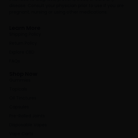
disease. Consult your physician prior to use if you are
pregnant, nursing or using other medications.
Learn More
Shipping Policy
Return Policy
Explore CBD
FAQs
Shop Now
Gummies
Topicals
Oil Tinctures
Capsules
Pre-Rolled Joints
Disposable Vapes
Vape Carts