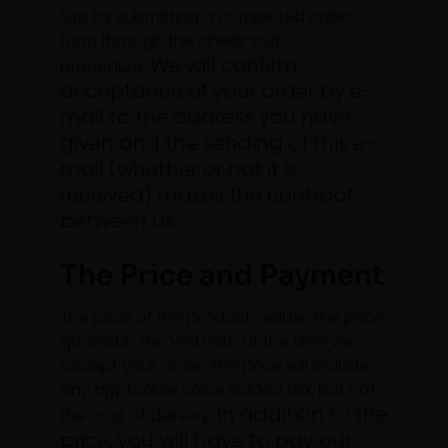
Site by submitting a completed order
form through the check-out
We will confirm
procedure.
acceptance of your order by e-
mail to the address you have
given and the sending of this e-
mail (whether or not it is
received) makes the contract
between us.
The Price and Payment
The price of the products will be the price
quoted in the Web Site at the time we
accept your order. The price will include
any applicable value added tax, but not
In addition to the
the cost of delivery.
price, you will have to pay our