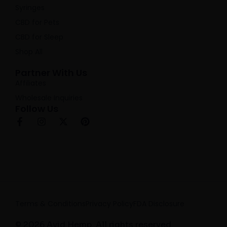
Syringes
CBD for Pets
CBD for Sleep
Shop All
Partner With Us
Affiliates
Wholesale Inquiries
Follow Us
F
I
X
P
a
n
-
i
c
s
t
n
e
t
w
t
b
a
i
e
o
g
t
r
o
r
t
e
k
a
e
s
-
m
r
t
f
Terms & Conditions
Privacy Policy
FDA Disclosure
© 2026 Avid Hemp. All rights reserved.