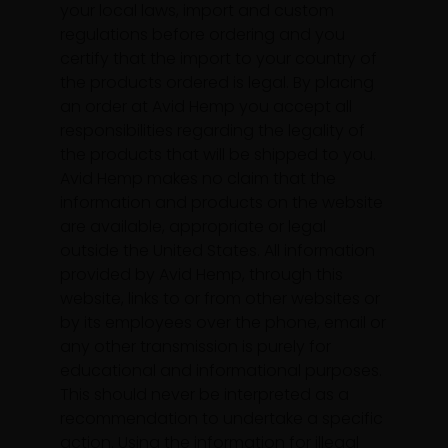
your local laws, import and custom
regulations before ordering and you
certify that the import to your country of
the products ordered is legal. By placing
an order at Avid Hemp you accept all
responsibilities regarding the legality of
the products that will be shipped to you.
Avid Hemp makes no claim that the
information and products on the website
are available, appropriate or legal
outside the United States. All information
provided by Avid Hemp, through this
website, links to or from other websites or
by its employees over the phone, email or
any other transmission is purely for
educational and informational purposes.
This should never be interpreted as a
recommendation to undertake a specific
action. Using the information for illegal