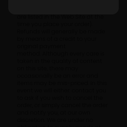
we accept your order. (the
payment methods we accept
are listed in the Web Site at the
time you place your order).
Refunds will generally be made
by means of a credit to your
original payment
method.
Although every care is
taken in the quality of content
on this site, there may
occasionally be an error and
items may be mis-priced. In this
event we will either: contact you
to ask if you wish to cancel the
order, or simply cancel the order
and notify you, at our own
discretion. We are under no