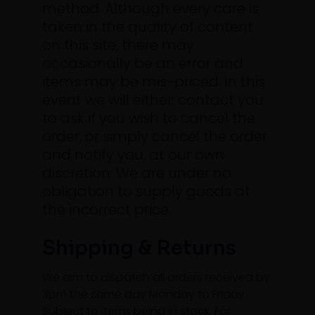
method.
Although every care is
taken in the quality of content
on this site, there may
occasionally be an error and
items may be mis-priced. In this
event we will either: contact you
to ask if you wish to cancel the
order, or simply cancel the order
and notify you, at our own
discretion. We are under no
obligation to supply goods at
the incorrect price.
Shipping & Returns
We aim to dispatch all orders received by
3pm the same day Monday to Friday.
Subject to items being in stock. For