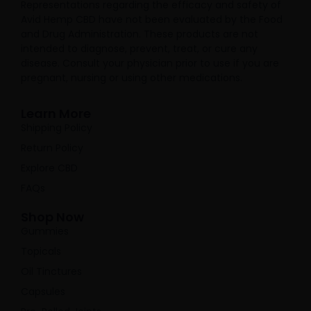
Representations regarding the efficacy and safety of
Avid Hemp CBD have not been evaluated by the Food
and Drug Administration. These products are not
intended to diagnose, prevent, treat, or cure any
disease. Consult your physician prior to use if you are
pregnant, nursing or using other medications.
Learn More
Shipping Policy
Return Policy
Explore CBD
FAQs
Shop Now
Gummies
Topicals
Oil Tinctures
Capsules