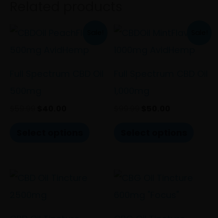
Related products
Original
Current
Original
Current
This
This
Sale!
Sale!
price
price
price
price
product
prod
was:
is:
was:
is:
$59.99.
$40.00.
$99.99.
$50.00.
has
has
Full Spectrum CBD Oil
Full Spectrum CBD Oil
multiple
multi
500mg
1,000mg
variants.
varia
$
59.99
$
40.00
$
99.99
$
50.00
The
The
Select options
Select options
options
optio
may
may
be
be
chosen
chos
on
on