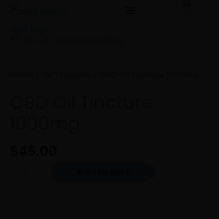
0
Cart
Skip
to
CBD
content
Oil
Tincture
Home
/
Oil Tinctures
/ CBD Oil Tincture 1000mg
1000mg
CBD Oil Tincture
quantity
1000mg
$
45.00
Add to cart