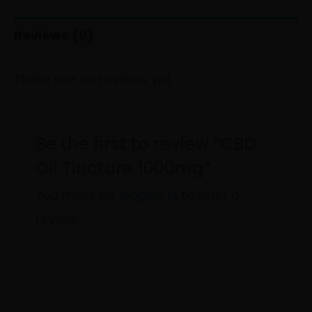
Reviews (0)
There are no reviews yet.
Be the first to review “CBD
Oil Tincture 1000mg”
You must be
logged in
to post a
review.