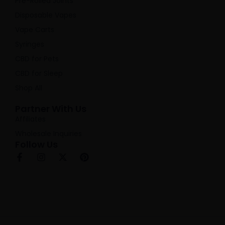
Pre-Rolled Joints
Disposable Vapes
Vape Carts
Syringes
CBD for Pets
CBD for Sleep
Shop All
Partner With Us
Affiliates
Wholesale Inquiries
Follow Us
F
I
X
P
a
n
-
i
c
s
t
n
e
t
w
t
b
a
i
e
o
g
t
r
o
r
t
e
k
a
e
s