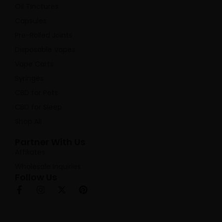
Oil Tinctures
Capsules
Pre-Rolled Joints
Disposable Vapes
Vape Carts
Syringes
CBD for Pets
CBD for Sleep
Shop All
Partner With Us
Affiliates
Wholesale Inquiries
Follow Us
F
I
X
P
a
n
-
i
c
s
t
n
e
t
w
t
b
a
i
e