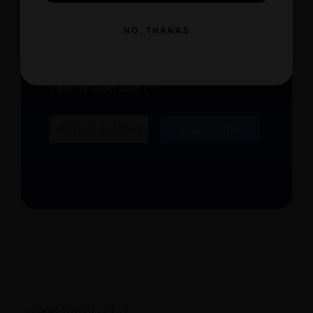
NO, THANKS
Subscribe to Our
Newsletter!
Email
Subscribe