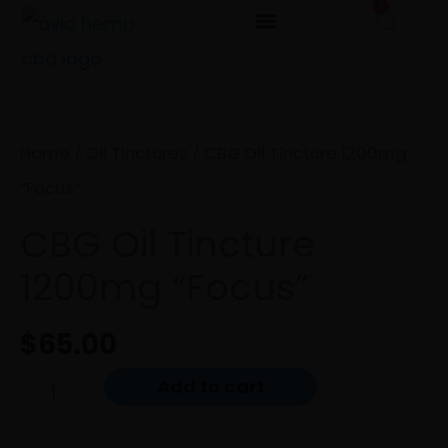
0
Cart
Skip
to
CBG
content
Oil
Tincture
Home
/
Oil Tinctures
/ CBG Oil Tincture 1200mg
1200mg
“Focus”
"Focus"
CBG Oil Tincture
quantity
1200mg “Focus”
$
65.00
Add to cart