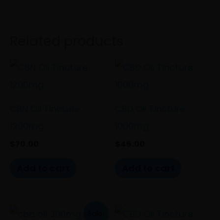
Related products
CBN Oil Tincture
CBD Oil Tincture
1200mg
1000mg
$
70.00
$
45.00
Add to cart
Add to cart
Original
Current
This
Sale!