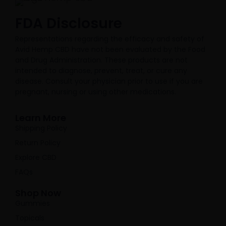
FDA Disclosure​
Representations regarding the efficacy and safety of
Avid Hemp CBD have not been evaluated by the Food
and Drug Administration. These products are not
intended to diagnose, prevent, treat, or cure any
disease. Consult your physician prior to use if you are
pregnant, nursing or using other medications.
Learn More
Shipping Policy
Return Policy
Explore CBD
FAQs
Shop Now
Gummies
Topicals