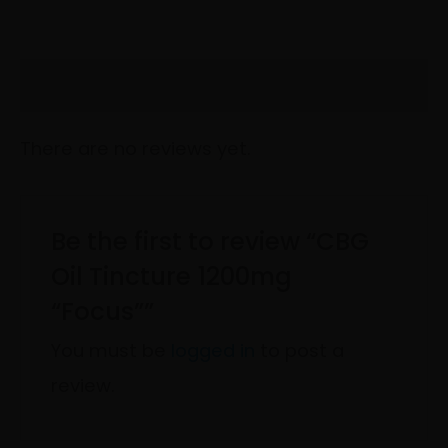
Reviews (0)
There are no reviews yet.
Be the first to review “CBG
Oil Tincture 1200mg
“Focus””
You must be
logged in
to post a
review.