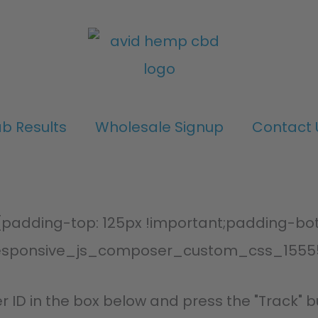
ab Results
Wholesale Signup
Contact 
adding-top: 125px !important;padding-bott
esponsive_js_composer_custom_css_1555
r ID in the box below and press the "Track" b