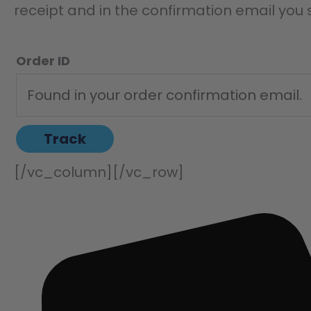
receipt and in the confirmation email you
Order ID
Track
[/vc_column][/vc_row]