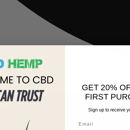
GET 20% O
FIRST PUR
Sign up to receive y