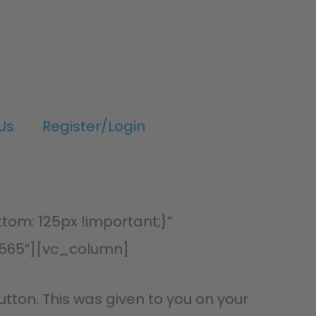
Us
Register/Login
om: 125px !important;}”
565″][vc_column]
utton. This was given to you on your