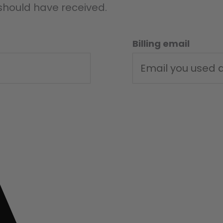
 should have received.
Billing email