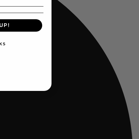
UP!
KS