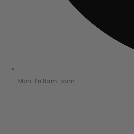
Mon-Fri 8am-5pm