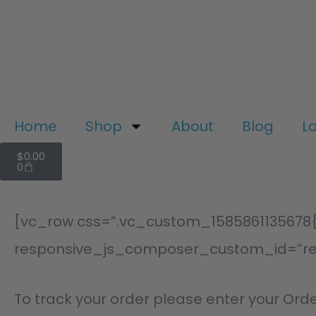
Skip
to
content
Home
Shop
About
Blog
L
Cart
$
0.00
0
[vc_row css=”.vc_custom_1585861135678{p
responsive_js_composer_custom_id=”r
To track your order please enter your Orde