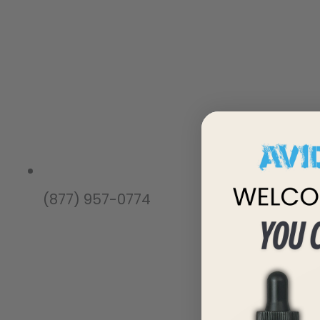
(877) 957-0774