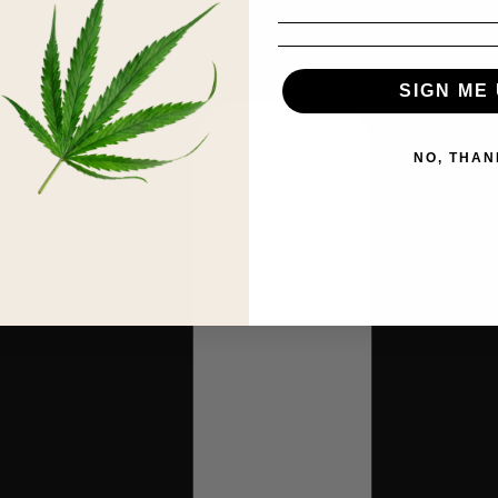
SIGN ME 
NO, THAN