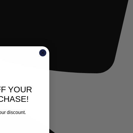
FF YOUR
CHASE!
our discount.