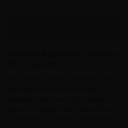
Description
Additional information
Why Use Avid Hemp Superior
CBD Topicals?
Pain relief shouldn’t be complicated and
that’s exactly what we’re avid about
spreading at Avid Hemp CBD! Avid Hemp’s
300mg CBD Pain Balm has been perfected in
our beautifully (or carefully) handcrafted