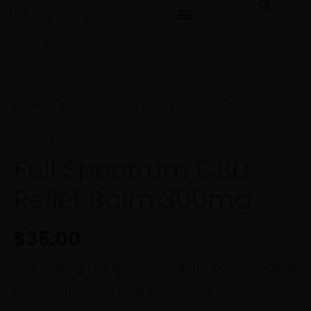
0
Cart
Skip
to
Full
content
Spectrum
CBD
Home
/
Topicals
/ Full Spectrum CBD Relief Balm
Relief
300mg
Balm
Full Spectrum CBD
300mg
Relief Balm 300mg
quantity
$
35.00
Our 300mg Full Spectrum Balm has a cooling
menthol aroma that is ideal for muscle