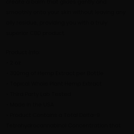
create a balm that glides gently and
smoothly onto your skin without leaving any
oily residue, providing you with a truly
superior CBD product.
Product Info:
• 2 oz
• 300mg of Hemp Extract per Bottle
• Topical Whole Plant Hemp Extract
• Third Party Lab Tested
• Made in the USA
• Product Contains a Total Delta-9
Tetrahydrocannabinol Concentration that