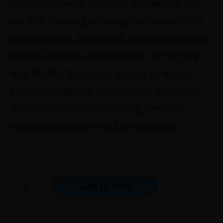
aches and pains. All of our CBD balms are
made from a superior-quality formulation
of ingredients, including Full Spectrum Hemp
Extract, menthol, and lavender for topical
use. The Full Spectrum gives a beautiful
beige colored tint. We carefully formulate
and manufacture everything in-house,
delivering superior-quality products.
Add to cart