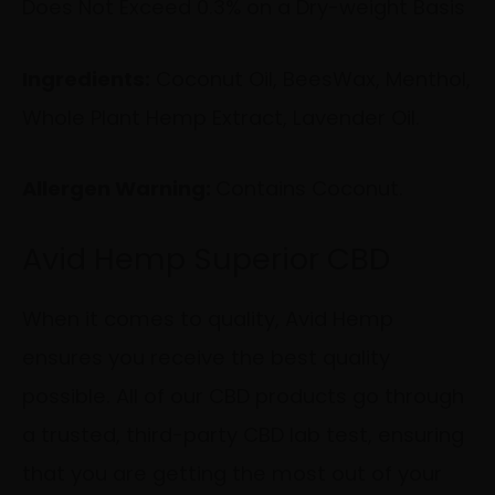
Does Not Exceed
0.3% on a Dry-weight Basis
Ingredients:
Coconut Oil, BeesWax, Menthol,
Whole Plant Hemp Extract, Lavender Oil.
Allergen Warning:
Contains Coconut.
Avid Hemp Superior CBD
When it comes to quality, Avid Hemp
ensures you receive the best quality
possible. All of our CBD products go through
a trusted, third-party CBD lab test, ensuring
that you are getting the most out of your