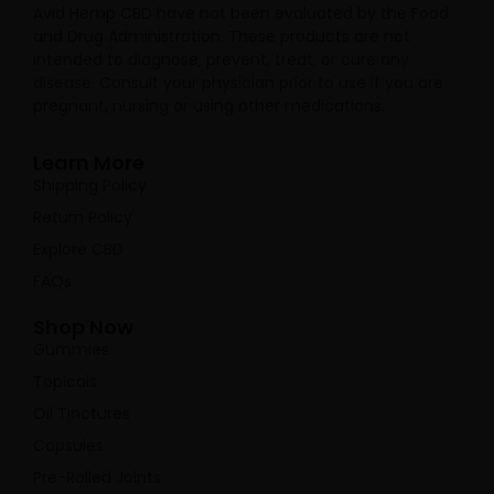
Avid Hemp CBD have not been evaluated by the Food
and Drug Administration. These products are not
intended to diagnose, prevent, treat, or cure any
disease. Consult your physician prior to use if you are
pregnant, nursing or using other medications.
Learn More
Shipping Policy
Return Policy
Explore CBD
FAQs
Shop Now
Gummies
Topicals
Oil Tinctures
Capsules
Pre-Rolled Joints