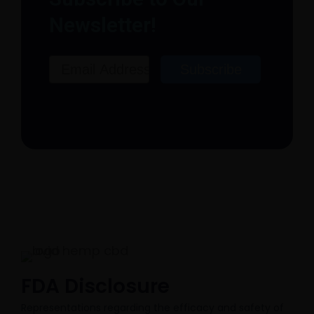
Newsletter!
Email
Subscribe
FDA Disclosure​
Representations regarding the efficacy and safety of