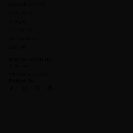
Disposable Vapes
Vape Carts
Syringes
CBD for Pets
CBD for Sleep
Shop All
Partner With Us
Affiliates
Wholesale Inquiries
Follow Us
F
I
X
P
a
n
-
i
c
s
t
n
e
t
w
t
b
a
i
e
o
g
t
r
o
r
t
e
k
a
e
s
-
m
r
t