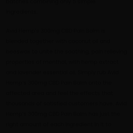
batches combining only 5 simple
ingredients.
Avid Hemp’s 300mg CBD Pain Balm is
blended together with coconut oil and
beeswax to unite the soothing, pain relieving
properties of menthol, with hemp extract
and lavender essential oil. Simply rub Avid
Hemp’s 300mg CBD Pain Balm onto the
affected area and feel the effects that
thousands of satisfied customers have. Avid
Hemp’s 300mg CBD Pain Balm has just the
right amount of each ingredient in it to