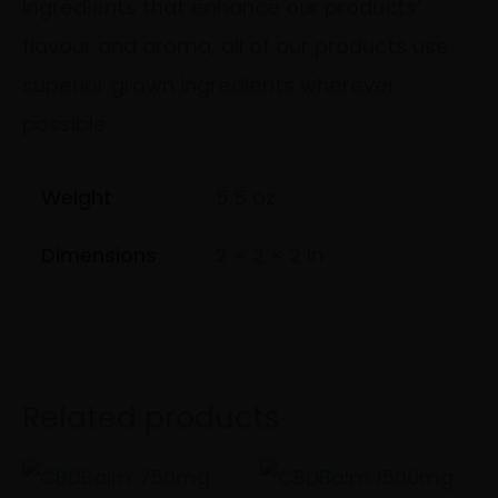
ingredients that enhance our products’
flavour and aroma, all of our products use
superior grown ingredients wherever
possible.
Weight
5.5 oz
Dimensions
2 × 2 × 2 in
Related products