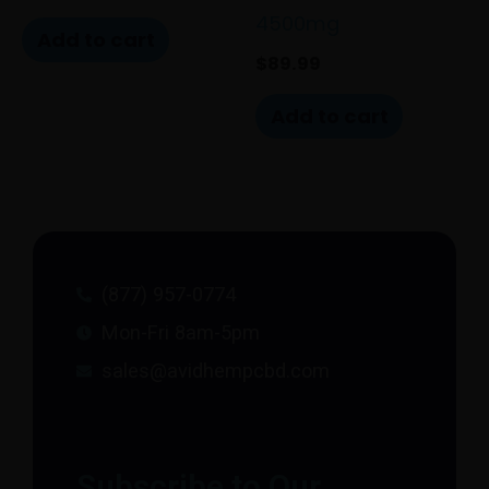
4500mg
Add to cart
$
89.99
Add to cart
(877) 957-0774
Mon-Fri 8am-5pm
sales@avidhempcbd.com
Subscribe to Our