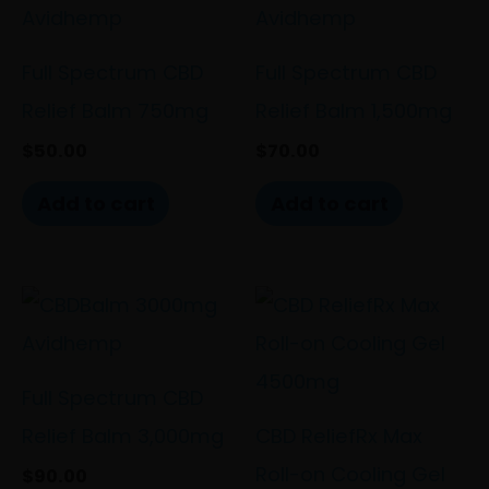
Full Spectrum CBD
Full Spectrum CBD
Relief Balm 750mg
Relief Balm 1,500mg
$
50.00
$
70.00
Add to cart
Add to cart
Full Spectrum CBD
Relief Balm 3,000mg
CBD ReliefRx Max
Roll-on Cooling Gel
$
90.00