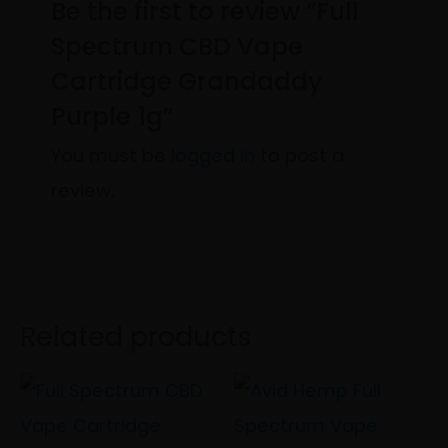
Be the first to review “Full
Spectrum CBD Vape
Cartridge Grandaddy
Purple 1g”
You must be
logged in
to post a
review.
Related products