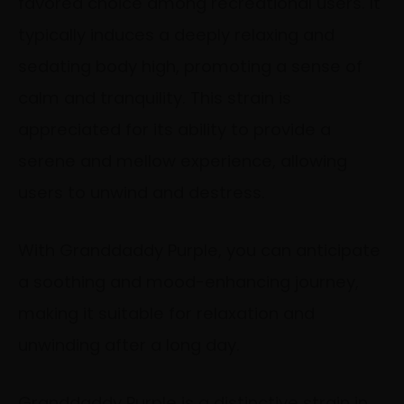
favored choice among recreational users. It
typically induces a deeply relaxing and
sedating body high, promoting a sense of
calm and tranquility. This strain is
appreciated for its ability to provide a
serene and mellow experience, allowing
users to unwind and destress.
With Granddaddy Purple, you can anticipate
a soothing and mood-enhancing journey,
making it suitable for relaxation and
unwinding after a long day.
Granddaddy Purple is a distinctive strain in