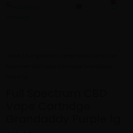
0
Cart
Skip
to
Full
content
Spectrum
CBD
Vape
Home
/
Full Spectrum Hemp Vape Carts
/ Full
Cartridge
Spectrum CBD Vape Cartridge Grandaddy
Grandaddy
Purple 1g
Purple
Full Spectrum CBD
1g
Vape Cartridge
quantity
Grandaddy Purple 1g