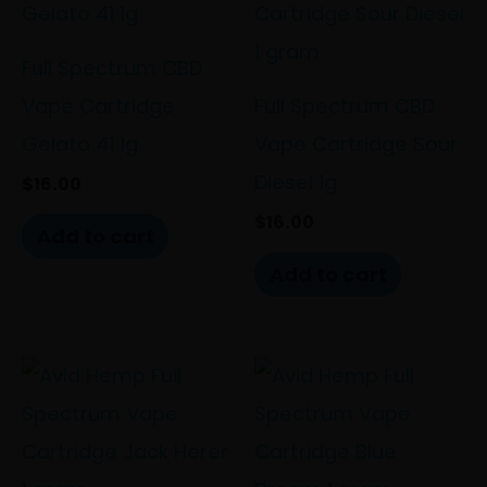
Full Spectrum CBD
Vape Cartridge
Full Spectrum CBD
Gelato 41 1g
Vape Cartridge Sour
Diesel 1g
$
16.00
$
16.00
Add to cart
Add to cart