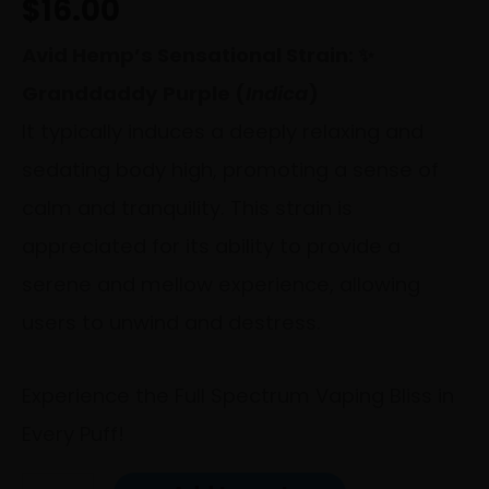
$
16.00
Avid Hemp’s Sensational Strain: ✨
Granddaddy Purple (
Indica
)
It typically induces a deeply relaxing and
sedating body high, promoting a sense of
calm and tranquility. This strain is
appreciated for its ability to provide a
serene and mellow experience, allowing
users to unwind and destress.
Experience the Full Spectrum Vaping Bliss in
Every Puff!