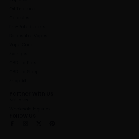
Oil Tinctures
Capsules
Pre-Rolled Joints
Disposable Vapes
Vape Carts
Syringes
CBD for Pets
CBD for Sleep
Shop All
Partner With Us
Affiliates
Wholesale Inquiries
Follow Us
F
I
X
P
a
n
-
i
c
s
t
n
e
t
w
t