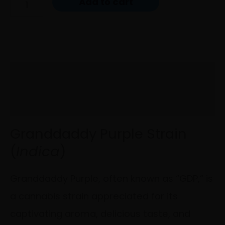
Add to cart
Description
Reviews (0)
Granddaddy Purple Strain
(
Indica
)
Granddaddy Purple, often known as “GDP,” is
a cannabis strain appreciated for its
captivating aroma, delicious taste, and