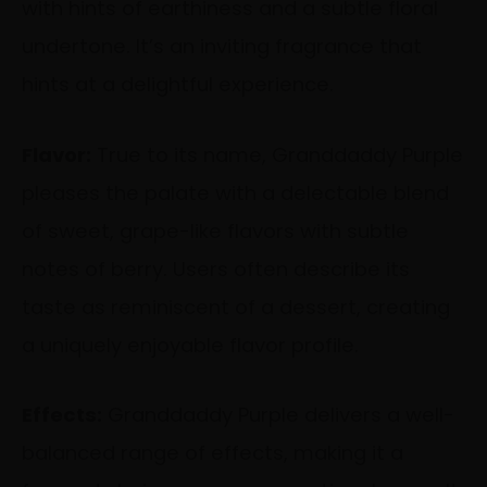
with hints of earthiness and a subtle floral
undertone. It’s an inviting fragrance that
hints at a delightful experience.
Flavor:
True to its name, Granddaddy Purple
pleases the palate with a delectable blend
of sweet, grape-like flavors with subtle
notes of berry. Users often describe its
taste as reminiscent of a dessert, creating
a uniquely enjoyable flavor profile.
Effects:
Granddaddy Purple delivers a well-
balanced range of effects, making it a