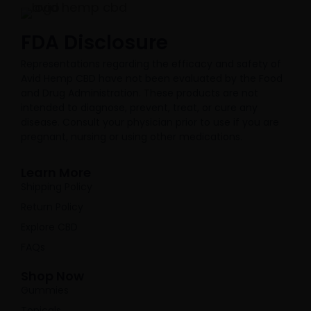
FDA Disclosure​
Representations regarding the efficacy and safety of
Avid Hemp CBD have not been evaluated by the Food
and Drug Administration. These products are not
intended to diagnose, prevent, treat, or cure any
disease. Consult your physician prior to use if you are
pregnant, nursing or using other medications.
Learn More
Shipping Policy
Return Policy
Explore CBD
FAQs
Shop Now
Gummies
Topicals