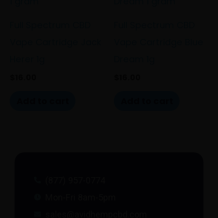
Full Spectrum CBD
Full Spectrum CBD
Vape Cartridge Jack
Vape Cartridge Blue
Herer 1g
Dream 1g
$
16.00
$
16.00
Add to cart
Add to cart
(877) 957-0774
Mon-Fri 8am-5pm
sales@avidhempcbd.com