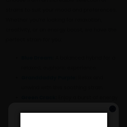
strains to suit your mood and preferences.
Whether you’re looking for relaxation,
creativity, or an energy boost, we have the
perfect strain for you:
Blue Dream:
A balanced hybrid for a
relaxed, euphoric experience.
Granddaddy Purple
:
Relax and
unwind with this soothing strain.
Green Crack
:
Enjoy a burst of energy
and creativity.
Hardcore OG
:
Dive into deep
GET 20% OFF YOUR