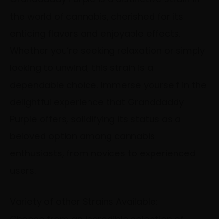
the world of cannabis, cherished for its
enticing flavors and enjoyable effects.
Whether you’re seeking relaxation or simply
looking to unwind, this strain is a
dependable choice. Immerse yourself in the
delightful experience that Granddaddy
Purple offers, solidifying its status as a
beloved option among cannabis
enthusiasts, from novices to experienced
users.
Variety of other Strains Available:
Choose from an incredible selection of