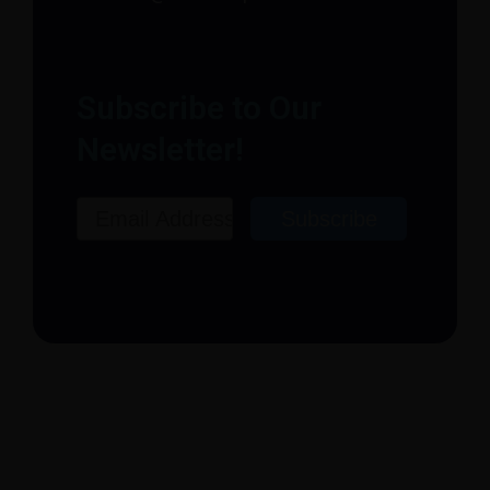
Subscribe to Our
Newsletter!
Email
Subscribe