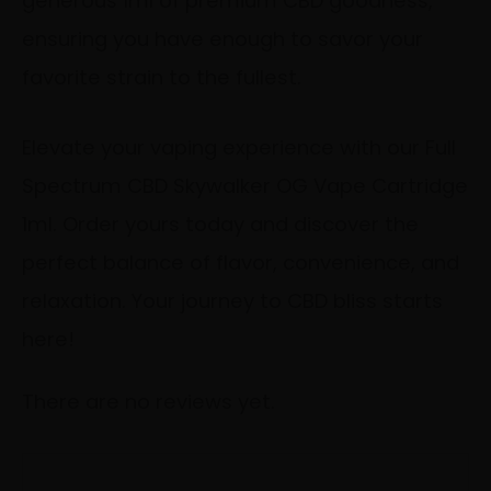
generous 1ml of premium CBD goodness,
ensuring you have enough to savor your
favorite strain to the fullest.
Elevate your vaping experience with our Full
Spectrum CBD Skywalker OG Vape Cartridge
1ml. Order yours today and discover the
perfect balance of flavor, convenience, and
relaxation. Your journey to CBD bliss starts
here!
There are no reviews yet.