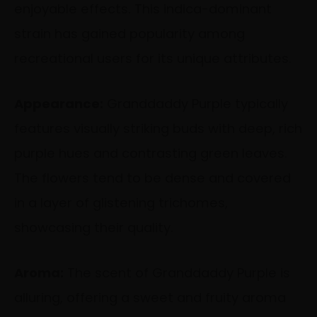
enjoyable effects. This indica-dominant
strain has gained popularity among
recreational users for its unique attributes.
Appearance:
Granddaddy Purple typically
features visually striking buds with deep, rich
purple hues and contrasting green leaves.
The flowers tend to be dense and covered
in a layer of glistening trichomes,
showcasing their quality.
Aroma:
The scent of Granddaddy Purple is
alluring, offering a sweet and fruity aroma