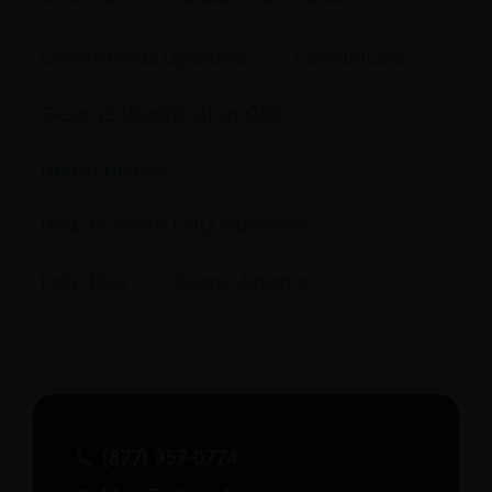
coronavirus updates
covid19cbd
George Washington CBD
Hemp History
How to store CBD Gummies
Keto Diet
Roger Adams
(877) 957-0774