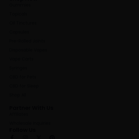
Gummies
Topicals
Oil Tinctures
Capsules
Pre-Rolled Joints
Disposable Vapes
Vape Carts
Syringes
CBD for Pets
CBD for Sleep
Shop All
Partner With Us
Affiliates
Wholesale Inquiries
Follow Us
F
I
X
P