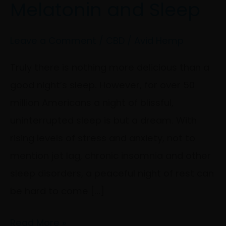
Melatonin and Sleep
Melatonin
and
Sleep
Leave a Comment
/
CBD
/
Avid Hemp
Truly there is nothing more delicious than a
good night’s sleep. However, for over 50
million Americans a night of blissful,
uninterrupted sleep is but a dream. With
rising levels of stress and anxiety, not to
mention jet lag, chronic insomnia and other
sleep disorders, a peaceful night of rest can
be hard to come […]
Read More »