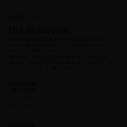
FDA Disclosure​
Representations regarding the efficacy and safety of
Avid Hemp CBD have not been evaluated by the Food
and Drug Administration. These products are not
intended to diagnose, prevent, treat, or cure any
disease. Consult your physician prior to use if you are
pregnant, nursing or using other medications.
Learn More
Shipping Policy
Return Policy
Explore CBD
FAQs
Shop Now