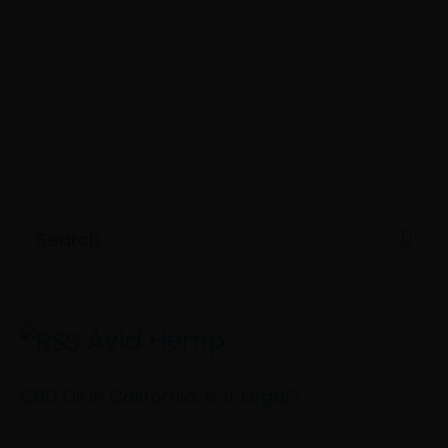
C
S
a
e
t
a
e
Avid Hemp
r
g
c
CBD Oil in California: Is It Legal?
o
h
r