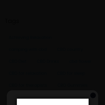
Tags
Achieving Relaxation
camping with cbd
CBD country
CBD Diet
CBD Drinks
cbd flower
CBD for relaxation
CBD for sleep
CBD for therapists
CBD Gummies
CBD health
CBD Hip hop