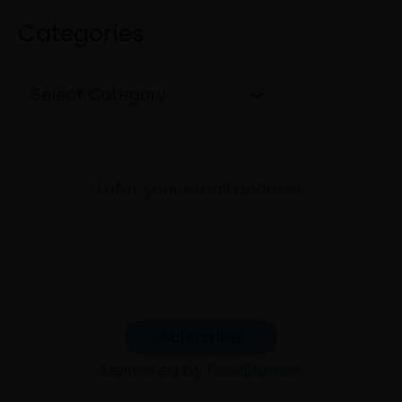
f
i
Categories
o
e
r
s
:
Enter your email address:
Delivered by
FeedBurner