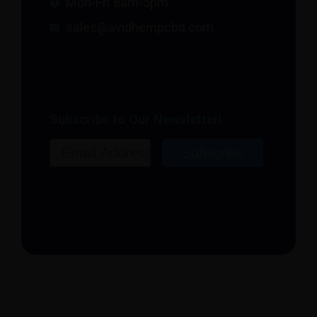
Mon-Fri 8am-5pm
sales@avidhempcbd.com
Subscribe to Our Newsletter!
Email
Subscribe