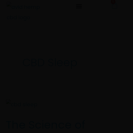
0
Cart
Skip
to
content
CBD Sleep
The
Science
The Science of
of