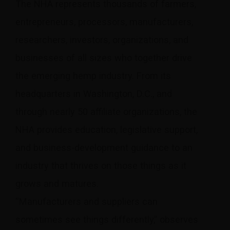
The NHA represents thousands of farmers,
entrepreneurs, processors, manufacturers,
researchers, investors, organizations, and
businesses of all sizes who together drive
the emerging hemp industry. From its
headquarters in Washington, D.C., and
through nearly 50 affiliate organizations, the
NHA provides education, legislative support,
and business-development guidance to an
industry that thrives on those things as it
grows and matures.
“Manufacturers and suppliers can
sometimes see things differently,” observes