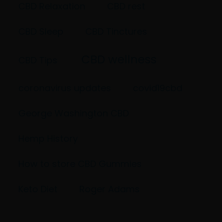
CBD Relaxation
CBD rest
CBD Sleep
CBD Tinctures
CBD wellness
CBD Tips
coronavirus updates
covid19cbd
George Washington CBD
Hemp History
How to store CBD Gummies
Keto Diet
Roger Adams