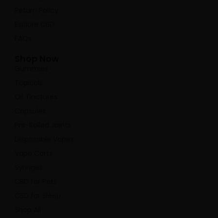
Return Policy
Explore CBD
FAQs
Shop Now
Gummies
Topicals
Oil Tinctures
Capsules
Pre-Rolled Joints
Disposable Vapes
Vape Carts
Syringes
CBD for Pets
CBD for Sleep
Shop All