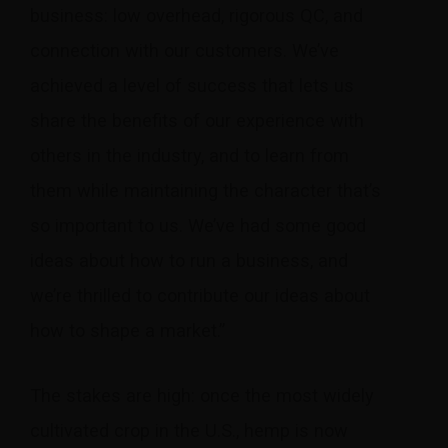
business: low overhead, rigorous QC, and
connection with our customers. We’ve
achieved a level of success that lets us
share the benefits of our experience with
others in the industry, and to learn from
them while maintaining the character that’s
so important to us. We’ve had some good
ideas about how to run a business, and
we’re thrilled to contribute our ideas about
how to shape a market.”
The stakes are high: once the most widely
cultivated crop in the U.S., hemp is now