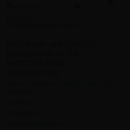
0
Cart
Skip
to
content
AVID HEMP ANNOUNCES
MEMBERSHIP IN THE
NATIONAL HEMP
ASSOCIATION
Leave a Comment
/
NEWS & EVENTS
/ By
Avid Hemp
CONTACT:
877-957-0774
sales@avidhempcbd.com