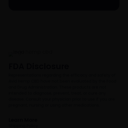
FDA Disclosure​
Representations regarding the efficacy and safety of
Avid Hemp CBD have not been evaluated by the Food
and Drug Administration. These products are not
intended to diagnose, prevent, treat, or cure any
disease. Consult your physician prior to use if you are
pregnant, nursing or using other medications.
Learn More
Shipping Policy