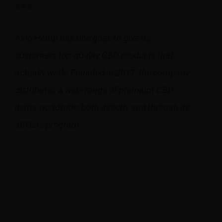
###
Avid Hemp has one goal: to give its
customers top-quality CBD products that
actually work. Founded in 2017, the company
distributes a wide range of premium CBD
items worldwide, both directly and through its
affiliate program.