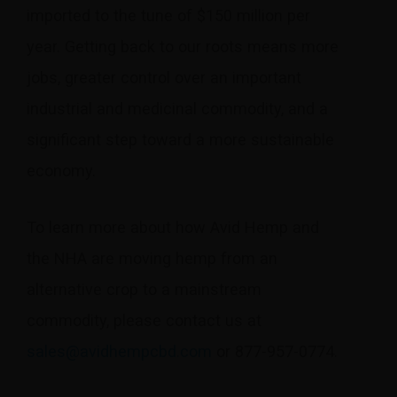
imported to the tune of $150 million per
year. Getting back to our roots means more
jobs, greater control over an important
industrial and medicinal commodity, and a
significant step toward a more sustainable
economy.
To learn more about how Avid Hemp and
the NHA are moving hemp from an
alternative crop to a mainstream
commodity, please contact us at
sales@avidhempcbd.com
or 877-957-0774.