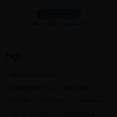
Delivered by
FeedBurner
Tags
Achieving Relaxation
camping with cbd
CBD country
CBD Diet
CBD Drinks
cbd flower
CBD for relaxation
CBD for sleep