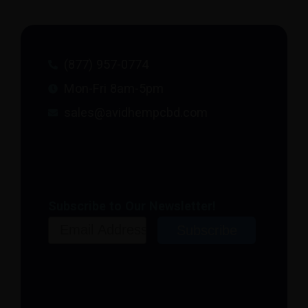
(877) 957-0774
Mon-Fri 8am-5pm
sales@avidhempcbd.com
Subscribe to Our Newsletter!
Email
Subscribe