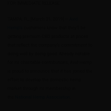
FOR IMMEDIATE RELEASE
TAMPA, FL, [March 31, 2019] –
Avid
Hemp’s
customers know that they’ll be
getting premium CBD products at prices
that reflect the company’s commitment to
doing well by doing good. Already notable
for its charitable contributions, Avid Hemp
is proud to announce that it has joined the
effort to develop the domestic hemp
market through its membership in
the
National Hemp Association
.