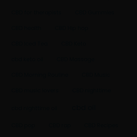
CBD for therapists
CBD Gummies
CBD health
CBD Hip hop
CBD Iced Tea
CBD Keto
cbd keto oil
CBD Massage
CBD Morning Routine
CBD Music
CBD music lovers
CBD nighttime
cbd oil
cbd nighttime oil
CBD pop
CBD rap
CBD Recipes