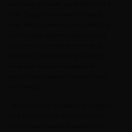
Avid Hemp co-founder Jesse Myers with a
smile. “Negotiations sometimes take a
while. But in our industry, we’re united by a
need for clear, supportive legislation and
policy, and occasionally by the need for
support as our businesses grow. And it’s
not just us: researchers, equipment
manufacturers, and investors need those
same things.
“That’s why we’re so happy to be joining the
NHA. Avid Hemp has always had a clear
vision of how it wanted to operate as a