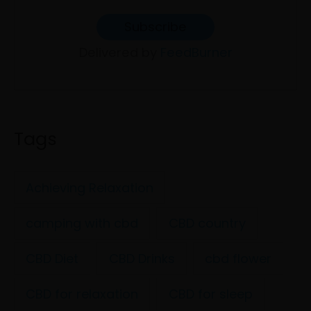
Delivered by
FeedBurner
Tags
Achieving Relaxation
camping with cbd
CBD country
CBD Diet
CBD Drinks
cbd flower
CBD for relaxation
CBD for sleep