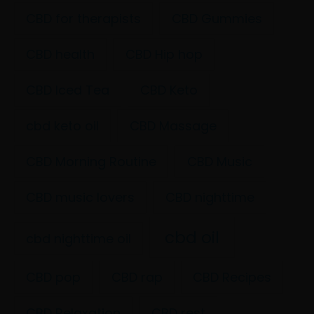
CBD for therapists
CBD Gummies
CBD health
CBD Hip hop
CBD Iced Tea
CBD Keto
cbd keto oil
CBD Massage
CBD Morning Routine
CBD Music
CBD music lovers
CBD nighttime
cbd oil
cbd nighttime oil
CBD pop
CBD rap
CBD Recipes
CBD Relaxation
CBD rest