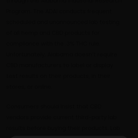
through the Alabama Industrial Research
Program. The ADAI conducts frequent
scheduled and unannounced lab testing
of all hemp and CBD products for
compliance with the .3% THC rule.
Unfortunately, Alabama doesn’t require
CBD manufacturers to label or display
test results on their products, in their
stores, or online.
Consumers should insist that CBD
vendors provide current third-party lab
results before buying their products. Lab