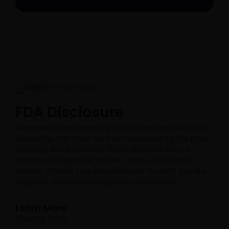
FDA Disclosure​
Representations regarding the efficacy and safety of
Avid Hemp CBD have not been evaluated by the Food
and Drug Administration. These products are not
intended to diagnose, prevent, treat, or cure any
disease. Consult your physician prior to use if you are
pregnant, nursing or using other medications.
Learn More
Shipping Policy