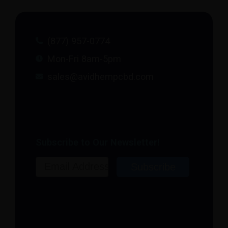
(877) 957-0774
Mon-Fri 8am-5pm
sales@avidhempcbd.com
Subscribe to Our Newsletter!
Email
Subscribe