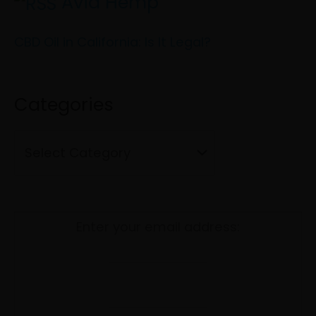
Avid Hemp
r
g
c
CBD Oil in California: Is It Legal?
o
h
r
f
i
Categories
o
e
r
s
:
Enter your email address: