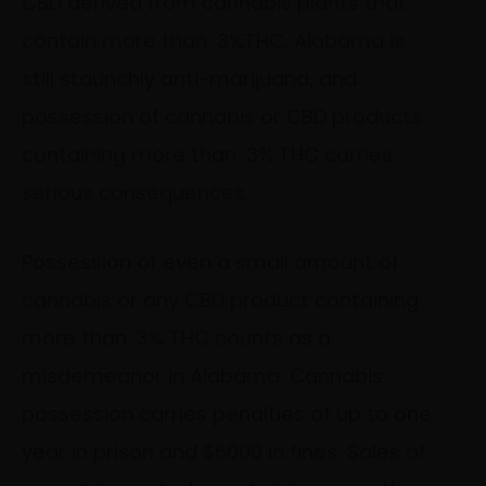
CBD derived from cannabis plants that
contain more than .3%THC. Alabama is
still staunchly anti-marijuana, and
possession of cannabis or CBD products
containing more than .3% THC carries
serious consequences.
Possession of even a small amount of
cannabis or any CBD product containing
more than .3% THC counts as a
misdemeanor in Alabama. Cannabis
possession carries penalties of up to one
year in prison and $6000 in fines. Sales of