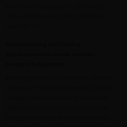
permitted pharmacies to offer hemp-
derived CBD products that contain less
than .3% THC.
Manufacturing and Testing
Requirements for Hemp and CBD
Products in Alabama
Knowing licensing requirements can help
you ensure that the CBD product you buy
is legal in Alabama. Hemp growers and
CBD manufacturers must pass criminal
background checks and obtain licenses