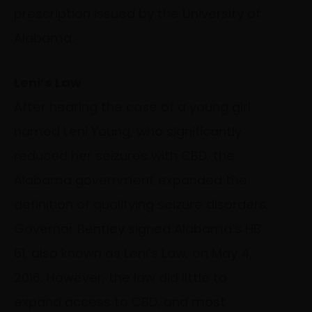
prescription issued by the University of
Alabama.
Leni’s Law
After hearing the case of a young girl
named Leni Young, who significantly
reduced her seizures with CBD, the
Alabama government expanded the
definition of qualifying seizure disorders.
Governor Bentley signed Alabama’s HB
61, also known as Leni’s Law, on May 4,
2016. However, the law did little to
expand access to CBD, and most