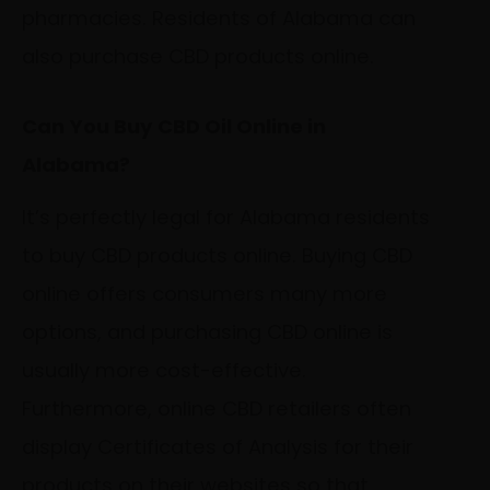
pharmacies. Residents of Alabama can
also purchase CBD products online.
Can You Buy CBD Oil Online in
Alabama?
It’s perfectly legal for Alabama residents
to buy CBD products online. Buying CBD
online offers consumers many more
options, and purchasing CBD online is
usually more cost-effective.
Furthermore, online CBD retailers often
display Certificates of Analysis for their
products on their websites so that