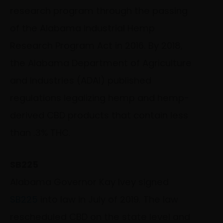
research program through the passing
of the Alabama Industrial Hemp
Research Program Act in 2016. By 2018,
the Alabama Department of Agriculture
and Industries (ADAI) published
regulations legalizing hemp and hemp-
derived CBD products that contain less
than .3% THC.
SB225
Alabama Governor Kay Ivey signed
SB225
into law in July of 2019. The law
rescheduled CBD on the state level and