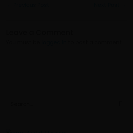
←
Previous Post
Next Post
→
Leave a Comment
You must be
logged in
to post a comment.
C
S
a
e
t
a
e