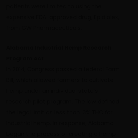
patients were limited to using the
expensive FDA-approved drug, Epidiolex,
from GW Pharmaceuticals.
Alabama Industrial Hemp Research
Program Act
In 2014, Congress passed a federal Farm
Bill, which allowed farmers to cultivate
hemp under an individual state’s
research pilot program. The law defined
the legal limit as less than .3% THC for
industrial hemp. In response, Alabama
began the process of creating a hemp