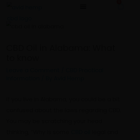
0
Cart
Skip
to
content
CBD Oil in Alabama: What
to know
Leave a Comment
/
CBD Practical
Information
/ By
Avid Hemp
If you live in Alabama, you could be a bit
confused about the laws regarding CBD.
You may be scratching your head
thinking, “Why is some
CBD oil
legal and