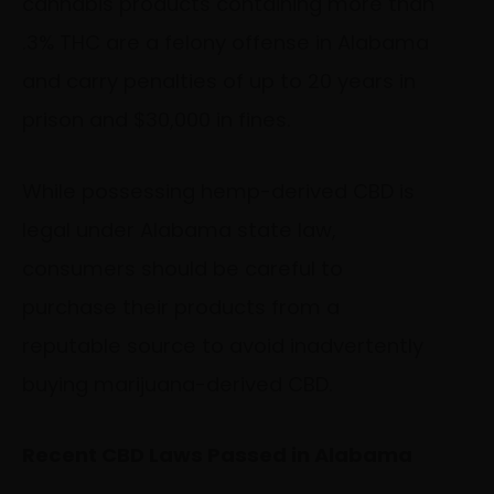
cannabis products containing more than
.3% THC are a felony offense in Alabama
and carry penalties of up to 20 years in
prison and $30,000 in fines.
While possessing hemp-derived CBD is
legal under Alabama state law,
consumers should be careful to
purchase their products from a
reputable source to avoid inadvertently
buying marijuana-derived CBD.
Recent CBD Laws Passed in Alabama