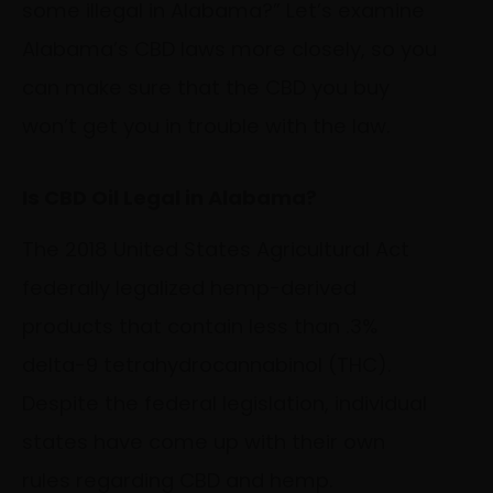
some illegal in Alabama?” Let’s examine
Alabama’s CBD laws more closely, so you
can make sure that the CBD you buy
won’t get you in trouble with the law.
Is CBD Oil Legal in Alabama?
The 2018 United States Agricultural Act
federally legalized hemp-derived
products that contain less than .3%
delta-9 tetrahydrocannabinol (THC).
Despite the federal legislation, individual
states have come up with their own
rules regarding CBD and hemp.