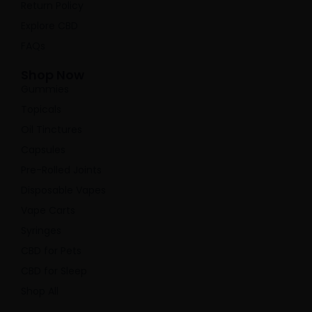
Return Policy
Explore CBD
FAQs
Shop Now
Gummies
Topicals
Oil Tinctures
Capsules
Pre-Rolled Joints
Disposable Vapes
Vape Carts
Syringes
CBD for Pets
CBD for Sleep
Shop All