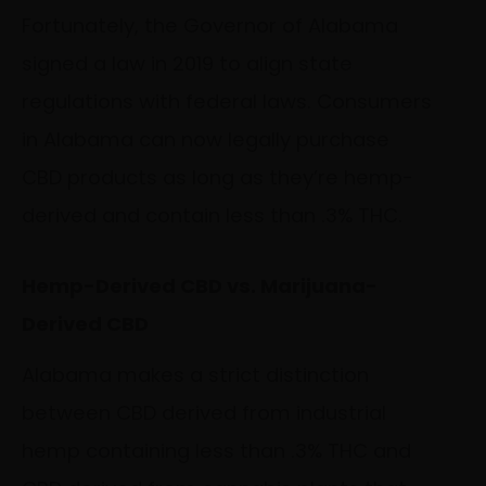
Fortunately, the Governor of Alabama
signed a law in 2019 to align state
regulations with federal laws. Consumers
in Alabama can now legally purchase
CBD products as long as they’re hemp-
derived and contain less than .3% THC.
Hemp-Derived CBD vs. Marijuana-
Derived CBD
Alabama makes a strict distinction
between CBD derived from industrial
hemp containing less than .3% THC and