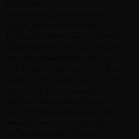
Carly’s Law
Prompted by concerned parents of
epileptic children, Governor Robert
Bentley signed SB 174 on April 1, 2014. The
legislation, also called Carly’s Law, put in
place affirmative defense protections
for individuals and parents using CBD to
treat debilitating epileptic conditions like
Dravet’s Syndrome, Lennox-Gastaut
Syndrome, and Tuberous Sclerosis
Complex (TSC). Unfortunately, the law
also restricted access to CBD, which was
only legal to possess through a