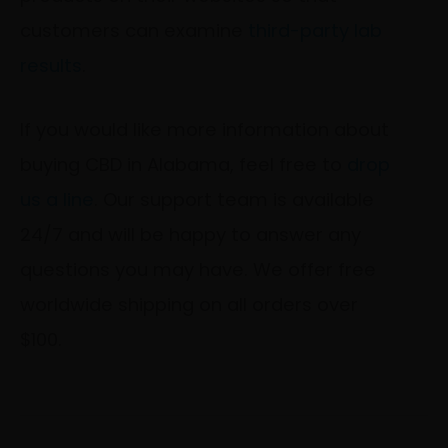
customers can examine
third-party lab
results
.
If you would like more information about
buying CBD in Alabama, feel free to
drop
us a line
. Our support team is available
24/7 and will be happy to answer any
questions you may have. We offer free
worldwide shipping on all orders over
$100.