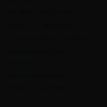
CBD Sleep
CBD Tinctures
CBD wellness
CBD Tips
coronavirus updates
covid19cbd
George Washington CBD
Hemp History
How to store CBD Gummies
Keto Diet
Roger Adams