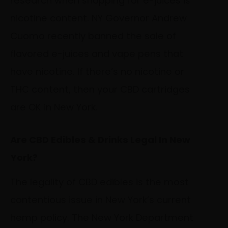
research when shopping for e-juices is
nicotine content. NY Governor Andrew
Cuomo recently banned the sale of
flavored e-juices and vape pens that
have nicotine. If there’s no nicotine or
THC content, then your CBD cartridges
are OK in New York.
Are CBD Edibles & Drinks Legal In New
York?
The legality of CBD edibles is the most
contentious issue in New York’s current
hemp policy. The New York Department