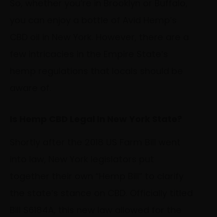
So, whether you’re in Brooklyn or Buffalo,
you can enjoy a bottle of Avid Hemp’s
CBD oil in New York. However, there are a
few intricacies in the Empire State’s
hemp regulations that locals should be
aware of.
Is Hemp CBD Legal In New York State?
Shortly after the 2018 US Farm Bill went
into law, New York legislators put
together their own “Hemp Bill” to clarify
the state’s stance on CBD. Officially titled
Bill S6184A, this new law allowed for the