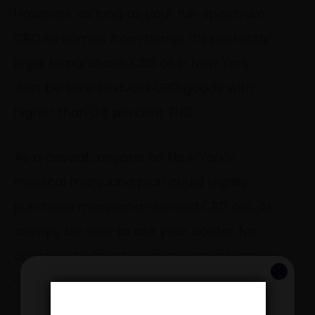
However, as long as your full-spectrum
CBD oil comes from hemp, it’s perfectly
legal to purchase CBD oil in New York.
Just be sure to avoid CBD goods with
higher than 0.3 percent THC.
As a caveat: anyone on New York’s
medical marijuana plan could legally
purchase marijuana-derived CBD oils. As
always, be sure to ask your doctor for
approval before buying medicinal-grade
CBD goods at a dispensary.
GET 20% OFF YOUR