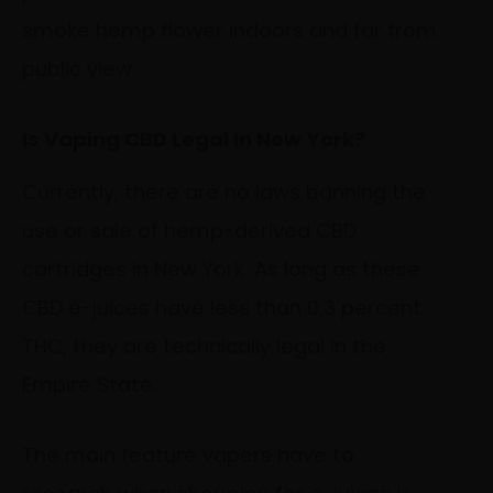
smoke hemp flower indoors and far from
public view.
Is Vaping CBD Legal In New York?
Currently, there are no laws banning the
use or sale of hemp-derived CBD
cartridges in New York. As long as these
CBD e-juices have less than 0.3 percent
THC, they are technically legal in the
Empire State.
The main feature vapers have to