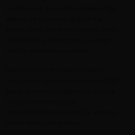
and infusions. As mentioned above, CBD
edibles are technically illegal in the
Empire State. Until there’s greater clarity
from Albany or Washington, you might
want to avoid these products.
New Yorkers on the state’s medical
marijuana program could also order CBD
goods at their local dispensary. Just be
sure you have the proper
documentation and a doctor’s approval
before visiting these shops.