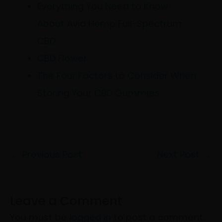
Everything You Need to Know
About Avid Hemp Full-Spectrum
CBD
CBD Flower
The Four Factors to Consider When
Storing Your CBD Gummies
←
Previous Post
Next Post
→
Leave a Comment
You must be
logged in
to post a comment.