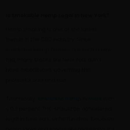
Is Smokable Hemp Legal In New York?
Hemp smoking is one of the latest
trends in the CBD industry. Since
smokable hemp flowers are such a new
fad, many states like New York don’t
have explicit laws governing this
product’s sale and use.
Technically,
smokable hemp flowers
with
≤ 0.3 percent THC
should
be considered
legal in New York. Unfortunately, because
hemp looks and smells like marijuana, it’s