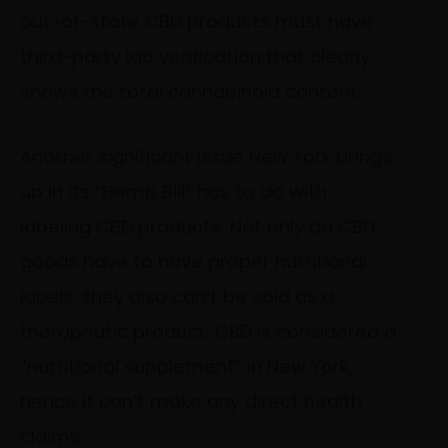
out-of-state CBD products must have
third-party lab verification that clearly
shows the total cannabinoid content.
Another significant issue New York brings
up in its “Hemp Bill” has to do with
labeling CBD products. Not only do CBD
goods have to have proper nutritional
labels, they also can’t be sold as a
therapeutic product. CBD is considered a
“nutritional supplement” in New York,
hence it can’t make any direct health
claims.