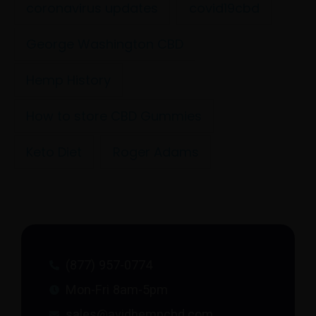
coronavirus updates
covid19cbd
George Washington CBD
Hemp History
How to store CBD Gummies
Keto Diet
Roger Adams
(877) 957-0774
Mon-Fri 8am-5pm
sales@avidhempcbd.com