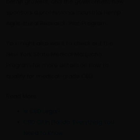
hemp growers, and the government now
sponsors a professional Industrial Hemp
Agricultural Research Pilot Program.
You might also want to check out the
New York State Medical Marijuana
Program for more details on how to
qualify for medical-grade CBD.
Read More
Is CBD Legal?
CBD Oil in Florida: Everything You
Need to Know