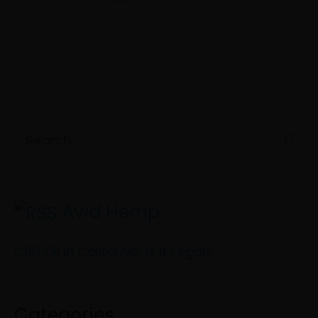
C
S
a
e
t
a
e
Avid Hemp
r
g
c
CBD Oil in California: Is It Legal?
o
h
r
f
i
Categories