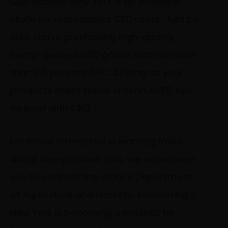
CBD edibles, New York is an excellent
state for recreational CBD users. Just be
sure you’re purchasing high-quality,
hemp-derived CBD goods with no more
than 0.3 percent THC. As long as your
products meet these criteria, NYPD has
no beef with CBD.
For those interested in learning more
about hemp in New York, we encourage
you to contact the state’s Department
of Agriculture and Markets. Interestingly,
New York is becoming a hotspot for