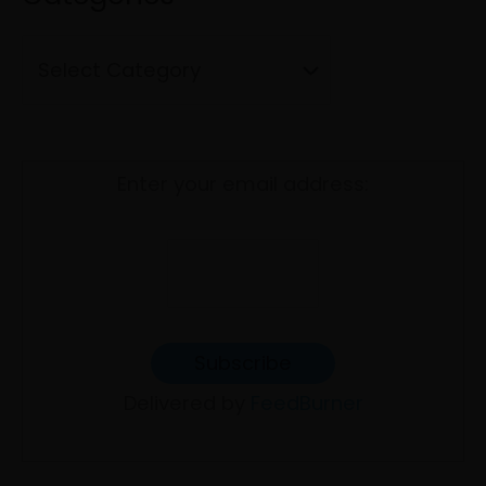
o
e
r
s
:
Enter your email address:
Delivered by
FeedBurner