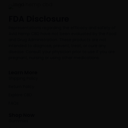
FDA Disclosure​
Representations regarding the efficacy and safety of
Avid Hemp CBD have not been evaluated by the Food
and Drug Administration. These products are not
intended to diagnose, prevent, treat, or cure any
disease. Consult your physician prior to use if you are
pregnant, nursing or using other medications.
Learn More
Shipping Policy
Return Policy
Explore CBD
FAQs
Shop Now
Gummies