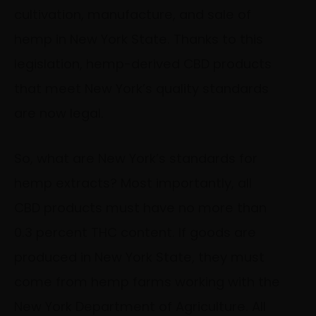
cultivation, manufacture, and sale of
hemp in New York State. Thanks to this
legislation, hemp-derived CBD products
that meet New York’s quality standards
are now legal.
So, what are New York’s standards for
hemp extracts? Most importantly, all
CBD products must have no more than
0.3 percent THC content. If goods are
produced in New York State, they must
come from hemp farms working with the
New York Department of Agriculture. All