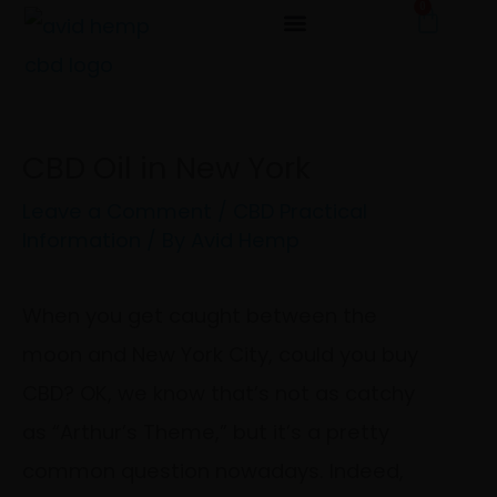
0
Cart
Skip
to
content
CBD Oil in New York
Leave a Comment
/
CBD Practical
Information
/ By
Avid Hemp
When you get caught between the
moon and New York City, could you buy
CBD? OK, we know that’s not as catchy
as “Arthur’s Theme,” but it’s a pretty
common question nowadays. Indeed,