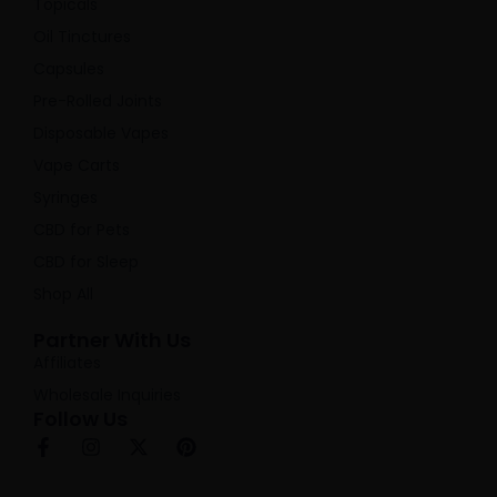
Topicals
Oil Tinctures
Capsules
Pre-Rolled Joints
Disposable Vapes
Vape Carts
Syringes
CBD for Pets
CBD for Sleep
Shop All
Partner With Us
Affiliates
Wholesale Inquiries
Follow Us
F
I
X
P
a
n
-
i
c
s
t
n