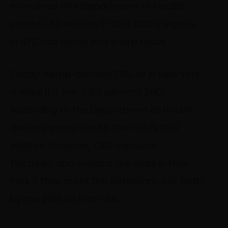
ever since NY’s Department of Health
seized CBD edibles in 2019, CBD’s legality
in NYC has come into sharp focus.
Today, hemp-derived CBD oil in New York
is legal if it has ≤ 0.3 percent THC.
According to the Department of Health,
the only exception to this rule is CBD
edibles. However, CBD capsules,
tinctures, and creams are legal in New
York if they meet the definitions put forth
by the 2018 US Farm Bill.