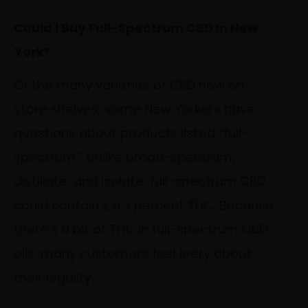
Could I Buy Full-Spectrum CBD In New
York?
Of the many varieties of CBD now on
store shelves, some New Yorkers have
questions about products listed “full-
spectrum.” Unlike broad-spectrum,
distillate, and isolate, full-spectrum CBD
could contain ≤ 0.3 percent THC. Because
there’s a bit of THC in full-spectrum CBD
oils, many customers feel leery about
their legality.