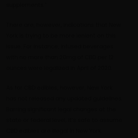
supplements.”
There are, however, indications that New
York is trying to be more lenient on this
issue. For instance, infused beverages
with no more than 20mg of CBD per 12
ounces were legalized in April of 2020.
As for CBD edibles, however, New York
has not released any updated guidelines.
Barring significant legal changes at the
state or federal level, it’s safe to assume
CBD edibles are illegal in New York.