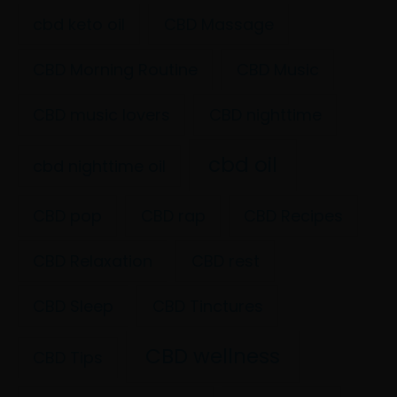
cbd keto oil
CBD Massage
CBD Morning Routine
CBD Music
CBD music lovers
CBD nighttime
cbd oil
cbd nighttime oil
CBD pop
CBD rap
CBD Recipes
CBD Relaxation
CBD rest
CBD Sleep
CBD Tinctures
CBD wellness
CBD Tips