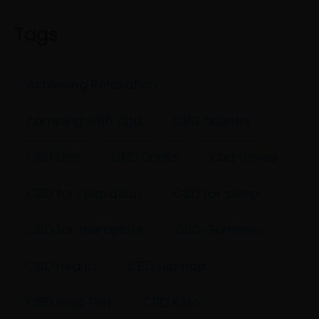
Tags
Achieving Relaxation
camping with cbd
CBD country
CBD Diet
CBD Drinks
cbd flower
CBD for relaxation
CBD for sleep
CBD for therapists
CBD Gummies
CBD health
CBD Hip hop
CBD Iced Tea
CBD Keto