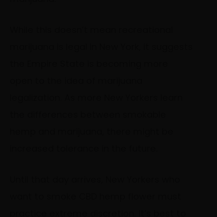
While this doesn’t mean recreational
marijuana is legal in New York, it suggests
the Empire State is becoming more
open to the idea of marijuana
legalization. As more New Yorkers learn
the differences between smokable
hemp and marijuana, there might be
increased tolerance in the future.
Until that day arrives, New Yorkers who
want to smoke CBD hemp flower must
practice extreme discretion. It’s best to