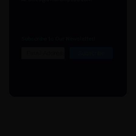
Subscribe to Our Newsletter!
Email
Subscribe