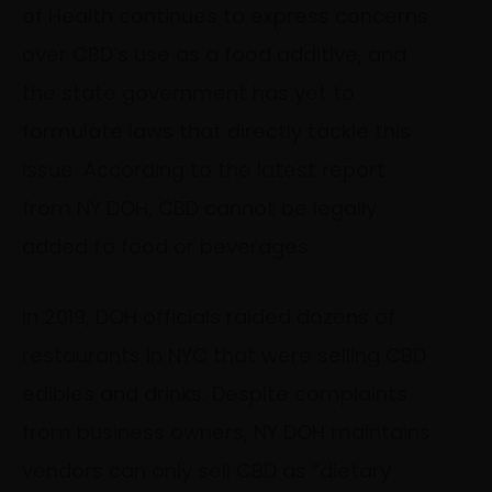
of Health continues to express concerns
over CBD’s use as a food additive, and
the state government has yet to
formulate laws that directly tackle this
issue. According to the
latest report
from NY DOH, CBD cannot be legally
added to food or beverages.
In 2019, DOH officials raided dozens of
restaurants in NYC that were selling CBD
edibles and drinks. Despite complaints
from business owners, NY DOH maintains
vendors can only sell CBD as “dietary