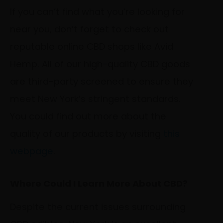
If you can’t find what you’re looking for
near you, don’t forget to check out
reputable online CBD shops like Avid
Hemp. All of our high-quality CBD goods
are third-party screened to ensure they
meet New York’s stringent standards.
You could find out more about the
quality of our products by visiting
this
webpage
.
Where Could I Learn More About CBD?
Despite the current issues surrounding