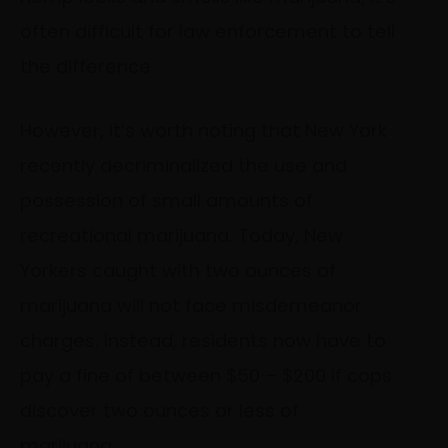
often difficult for law enforcement to tell
the difference.
However, it’s worth noting that New York
recently decriminalized the use and
possession of small amounts of
recreational marijuana. Today, New
Yorkers caught with two ounces of
marijuana will not face misdemeanor
charges. Instead, residents now have to
pay a fine of between $50 – $200 if cops
discover two ounces or less of
marijuana.